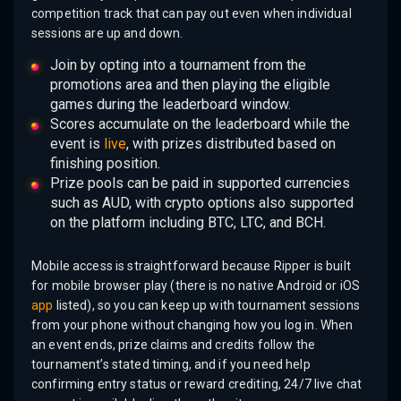
competition track that can pay out even when individual
sessions are up and down.
Join by opting into a tournament from the
promotions area and then playing the eligible
games during the leaderboard window.
Scores accumulate on the leaderboard while the
event is
live
, with prizes distributed based on
finishing position.
Prize pools can be paid in supported currencies
such as AUD, with crypto options also supported
on the platform including BTC, LTC, and BCH.
Mobile access is straightforward because Ripper is built
for mobile browser play (there is no native Android or iOS
app
listed), so you can keep up with tournament sessions
from your phone without changing how you log in. When
an event ends, prize claims and credits follow the
tournament’s stated timing, and if you need help
confirming entry status or reward crediting, 24/7 live chat