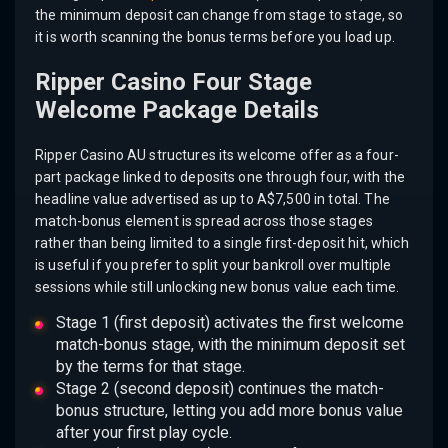
the minimum deposit can change from stage to stage, so
it is worth scanning the bonus terms before you load up.
Ripper Casino Four Stage
Welcome Package Details
Ripper Casino AU structures its welcome offer as a four-
part package linked to deposits one through four, with the
headline value advertised as up to A$7,500 in total. The
match-bonus element is spread across those stages
rather than being limited to a single first-deposit hit, which
is useful if you prefer to split your bankroll over multiple
sessions while still unlocking new bonus value each time.
Stage 1 (first deposit) activates the first welcome
match-bonus stage, with the minimum deposit set
by the terms for that stage.
Stage 2 (second deposit) continues the match-
bonus structure, letting you add more bonus value
after your first play cycle.