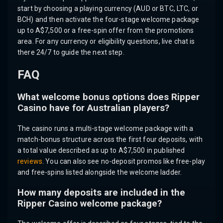
start by choosing a playing currency (AUD or BTC, LTC, or
BCH) and then activate the four-stage welcome package
up to A$7,500 or a free-spin offer from the promotions
area. For any currency or eligibility questions, live chat is
there 24/7 to guide the next step.
FAQ
What welcome bonus options does Ripper
Casino have for Australian players?
The casino runs a multi-stage welcome package with a
match-bonus structure across the first four deposits, with
a total value described as up to A$7,500 in published
reviews
. You can also see no-deposit promos like free-play
and free-spins listed alongside the welcome ladder.
How many deposits are included in the
Ripper Casino welcome package?