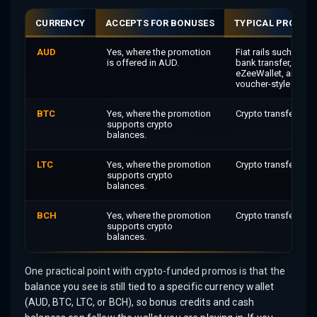
CURRENCY
ACCEPTS FOR BONUSES
TYPICAL PROCES
AUD
Yes, where the promotion
Fiat rails such as ca
is offered in AUD.
bank transfer,
eZeeWallet, and
voucher-style meth
BTC
Yes, where the promotion
Crypto transfer.
supports crypto
balances.
LTC
Yes, where the promotion
Crypto transfer.
supports crypto
balances.
BCH
Yes, where the promotion
Crypto transfer.
supports crypto
balances.
One practical point with crypto-funded promos is that the
balance you see is still tied to a specific currency wallet
(AUD, BTC, LTC, or BCH), so bonus credits and cash