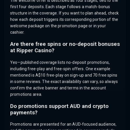
The welcome offer is described as four stages, tied to the
first four deposits. Each stage follows a match-bonus
structure in the coverage. If you want to plan ahead, check
how each deposit triggers its corresponding portion of the
welcome package on the promotion page or in your
cashier.
Are there free spins or no-deposit bonuses
at Ripper Casino?
Yes—published coverage lists no-deposit promotions,
including free-play and free-spin offers. One example
mentioned is A$10 free-play on sign-up and 70 free spins
in some reviews. The exact availability can vary, so always
confirm the active banner and terms in the account
promotions area.
Do promotions support AUD and crypto
payments?
Promotions are presented for an AUD-focused audience,