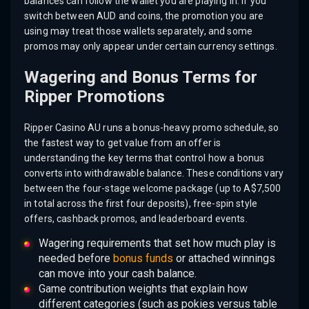
balances can follow the wallet you are playing in. If you
switch between AUD and coins, the promotion you are
using may treat those wallets separately, and some
promos may only appear under certain currency settings.
Wagering and Bonus Terms for
Ripper Promotions
Ripper Casino AU runs a bonus-heavy promo schedule, so
the fastest way to get value from an offer is
understanding the key terms that control how a bonus
converts into withdrawable balance. These conditions vary
between the four-stage welcome package (up to A$7,500
in total across the first four deposits), free-spin style
offers, cashback promos, and leaderboard events.
Wagering requirements that set how much play is
needed before
bonus funds
or attached winnings
can move into your cash balance.
Game contribution weights that explain how
different categories (such as pokies versus table