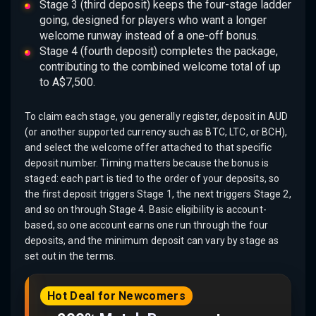
Stage 3 (third deposit) keeps the four-stage ladder
going, designed for players who want a longer
welcome runway instead of a one-off bonus.
Stage 4 (fourth deposit) completes the package,
contributing to the combined welcome total of up
to A$7,500.
To claim each stage, you generally register, deposit in AUD
(or another supported currency such as BTC, LTC, or BCH),
and select the welcome offer attached to that specific
deposit number. Timing matters because the bonus is
staged: each part is tied to the order of your deposits, so
the first deposit triggers Stage 1, the next triggers Stage 2,
and so on through Stage 4. Basic eligibility is account-
based, so one account earns one run through the four
deposits, and the minimum deposit can vary by stage as
set out in the terms.
Hot Deal for Newcomers