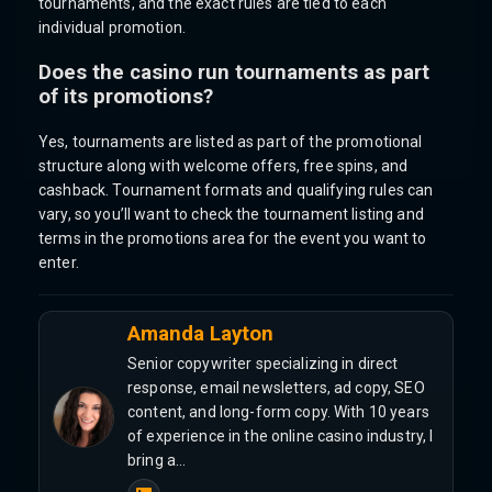
tournaments, and the exact rules are tied to each
individual promotion.
Does the casino run tournaments as part
of its promotions?
Yes, tournaments are listed as part of the promotional
structure along with welcome offers, free spins, and
cashback. Tournament formats and qualifying rules can
vary, so you’ll want to check the tournament listing and
terms in the promotions area for the event you want to
enter.
Amanda Layton
Senior copywriter specializing in direct
response, email newsletters, ad copy, SEO
content, and long-form copy. With 10 years
of experience in the online casino industry, I
bring a…