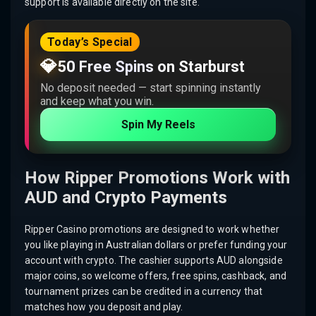
support is available directly on the site.
Today’s Special
💎
50 Free Spins on Starburst
No deposit needed — start spinning instantly
and keep what you win.
Spin My Reels
How Ripper Promotions Work with
AUD and Crypto Payments
Ripper Casino promotions are designed to work whether
you like playing in Australian dollars or prefer funding your
account with crypto. The cashier supports AUD alongside
major coins, so welcome offers, free spins, cashback, and
tournament prizes can be credited in a currency that
matches how you deposit and play.