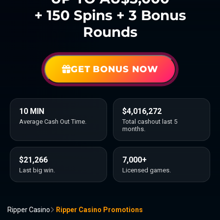
+ 150 Spins + 3 Bonus
Rounds
GET BONUS NOW
10 MIN
$4,016,272
Average Cash Out Time.
Total cashout last 5
months.
$21,266
7,000+
Last big win.
Licensed games.
Ripper Casino
Ripper Casino Promotions