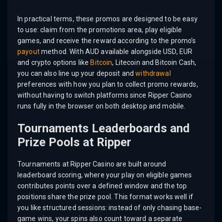
In practical terms, these promos are designed to be easy
to use: claim from the promotions area, play eligible
games, and receive the reward according to the promo’s
payout
method. With AUD available alongside USD, EUR
and crypto options like
Bitcoin
, Litecoin and Bitcoin Cash,
you can also line up your deposit and
withdrawal
preferences with how you plan to collect promo rewards,
without having to switch platforms since Ripper Casino
runs fully in the browser on both desktop and mobile.
Tournaments Leaderboards and
Prize Pools at Ripper
Tournaments at Ripper Casino are built around
leaderboard scoring, where your play on eligible games
contributes points over a defined window and the top
positions share the prize pool. This format works well if
you like structured sessions: instead of only chasing base-
game wins, your spins also count toward a separate