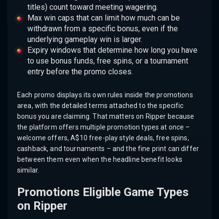
titles) count toward meeting wagering.
Max win caps that can limit how much can be
withdrawn from a specific bonus, even if the
underlying gameplay win is larger.
Expiry windows that determine how long you have
to use bonus funds, free spins, or a tournament
entry before the promo closes.
Each promo displays its own rules inside the promotions
area, with the detailed terms attached to the specific
bonus you are claiming. That matters on Ripper because
the platform offers multiple promotion types at once –
welcome offers, A$10 free-play style deals, free spins,
cashback, and tournaments – and the fine print can differ
between them even when the headline benefit looks
similar.
Promotions Eligible Game Types
on Ripper