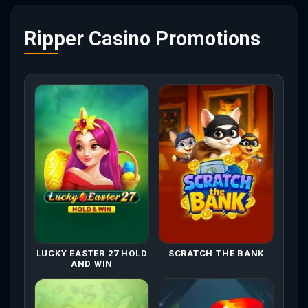
Ripper Casino Promotions
LUCKY EASTER 27 HOLD
SCRATCH THE BANK
AND WIN