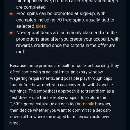
sign-up incentive, credited after registration steps
are completed.
Free spins can be promoted at sign-up, with
examples including 70 free spins, usually tied to
selected
slots
.
No-deposit deals are commonly claimed from the
promotions area after you create your account, with
rewards credited once the criteria in the offer are
met.
Because these promos are built for quick onboarding, they
often come with practical limits: an expiry window,
wagering requirements, and possible playthrough caps
that define how much you can convert to withdrawable
winnings. The smoothest approach is to treat them as a
test drive – use the free-play or spins to explore the
2,500+ game catalogue on desktop or
mobile
browser,
then decide whether you want to commit to a deposit-
driven offer where the staged bonuses can build over
time.