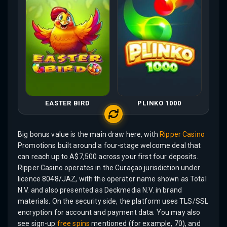
EASTER BIRD
PLINKO 1000
Big bonus value is the main draw here, with
Ripper Casino
Promotions built around a four-stage welcome deal that
can reach up to A$7,500 across your first four deposits.
Ripper Casino operates in the Curaçao jurisdiction under
licence 8048/JAZ, with the operator name shown as Total
N.V. and also presented as Deckmedia N.V. in brand
materials. On the security side, the platform uses TLS/SSL
encryption for account and payment data. You may also
see sign-up
free spins
mentioned (for example, 70), and