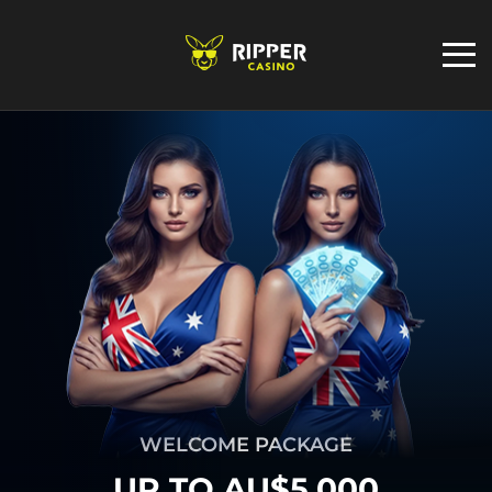
WELCOME PACKAGE
UP TO AU$5,000