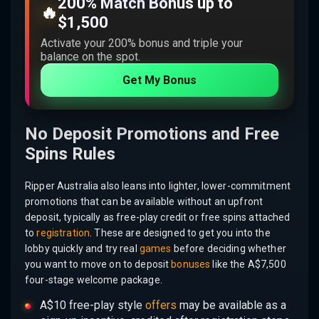
200% Match Bonus up to
🔥
$1,500
Activate your 200% bonus and triple your
balance on the spot.
Get My Bonus
No Deposit Promotions and Free
Spins Rules
Ripper Australia also leans into lighter, lower-commitment
promotions that can be available without an upfront
deposit, typically as free-play credit or free spins attached
to
registration
. These are designed to get you into the
lobby quickly and try real
games
before deciding whether
you want to move on to deposit
bonuses
like the A$7,500
four-stage welcome package.
A$10 free-play style
offers
may be available as a