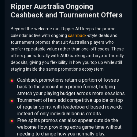
Ripper Australia Ongoing
Cashback and Tournament Offers
Beyond the welcome run, Ripper AU keeps the promo
calendar active with ongoing
cashback
-style deals and
tournament promos that suit Australian players who
prefer repeatable value rather than one-off codes. These
offers pair naturally with AUD banking and crypto-friendly
deposits, giving you flexibility in how you top up while still
staying inside the same promotions ecosystem.
Cashback promotions return a portion of losses
back to the account in a promo format, helping
stretch your playing budget across more sessions.
Tournament offers add competitive upside on top
of regular spins, with leaderboard-based rewards
instead of only individual bonus credits.
Free spins promos can also appear outside the
welcome flow, providing extra game time without
needing to change how you normally play.