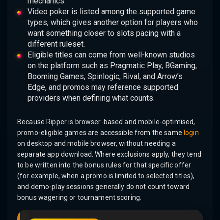
mechanics.
Video poker is listed among the supported game
types, which gives another option for players who
want something closer to slots pacing with a
different ruleset.
Eligible titles can come from well-known studios
on the platform such as Pragmatic Play, BGaming,
Booming Games, Spinlogic, Rival, and Arrow’s
Edge, and promos may reference supported
providers when defining what counts.
Because Ripper is browser-based and mobile-optimised,
promo-eligible games are accessible from the same
login
on desktop and mobile browser, without needing a
separate app download. Where exclusions apply, they tend
to be written into the bonus rules for that specific offer
(for example, when a promo is limited to selected titles),
and demo-play sessions generally do not count toward
bonus wagering or tournament scoring.