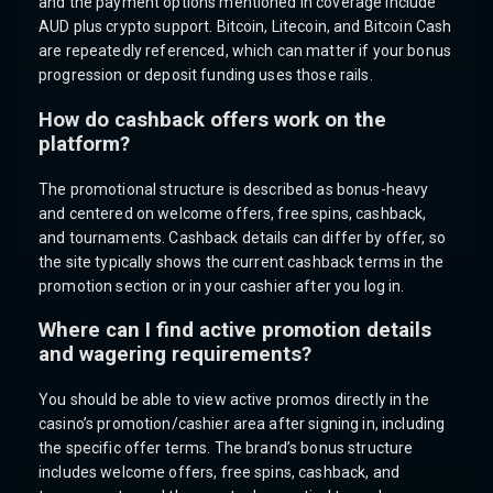
and the payment options mentioned in coverage include
AUD plus crypto support. Bitcoin, Litecoin, and Bitcoin Cash
are repeatedly referenced, which can matter if your bonus
progression or deposit funding uses those rails.
How do cashback offers work on the
platform?
The promotional structure is described as bonus-heavy
and centered on welcome offers, free spins, cashback,
and tournaments. Cashback details can differ by offer, so
the site typically shows the current cashback terms in the
promotion section or in your cashier after you log in.
Where can I find active promotion details
and wagering requirements?
You should be able to view active promos directly in the
casino’s promotion/cashier area after signing in, including
the specific offer terms. The brand’s bonus structure
includes welcome offers, free spins, cashback, and