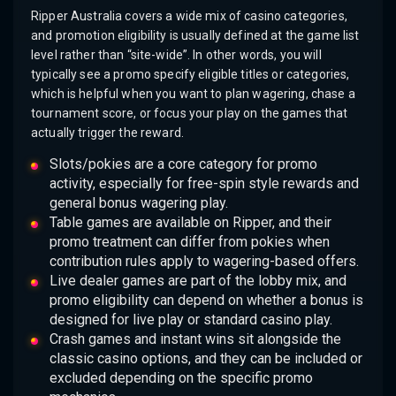
Ripper Australia covers a wide mix of casino categories,
and promotion eligibility is usually defined at the game list
level rather than “site-wide”. In other words, you will
typically see a promo specify eligible titles or categories,
which is helpful when you want to plan wagering, chase a
tournament score, or focus your play on the games that
actually trigger the reward.
Slots/pokies are a core category for promo
activity, especially for free-spin style rewards and
general bonus wagering play.
Table games are available on Ripper, and their
promo treatment can differ from pokies when
contribution rules apply to wagering-based offers.
Live dealer games are part of the lobby mix, and
promo eligibility can depend on whether a bonus is
designed for live play or standard casino play.
Crash games and instant wins sit alongside the
classic casino options, and they can be included or
excluded depending on the specific promo