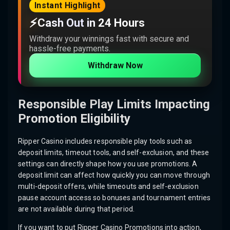
Instant Highlight
⚡
Cash Out in 24 Hours
Withdraw your winnings fast with secure and
hassle-free payments.
Withdraw Now
Responsible Play Limits Impacting
Promotion Eligibility
Ripper Casino includes responsible play tools such as
deposit limits, timeout tools, and self-exclusion, and these
settings can directly shape how you use promotions. A
deposit limit can affect how quickly you can move through
multi-deposit offers, while timeouts and self-exclusion
pause account access so bonuses and tournament entries
are not available during that period.
If you want to put Ripper Casino Promotions into action,